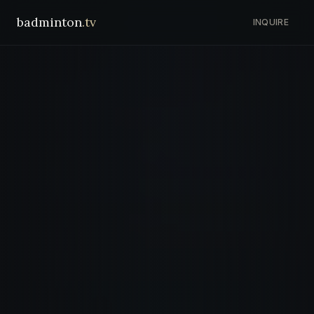
badminton
.tv
INQUIRE