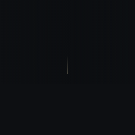
STRATEGIC POSITION