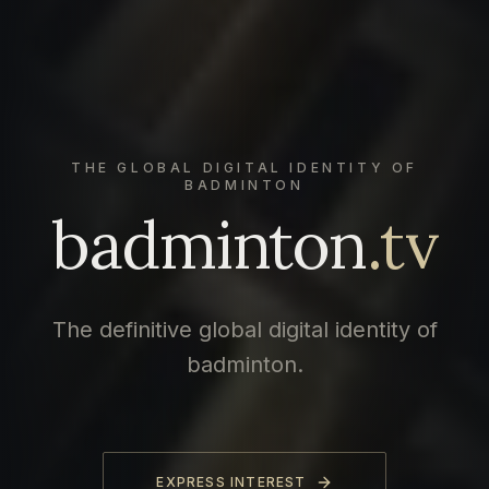
THE GLOBAL DIGITAL IDENTITY OF
BADMINTON
badminton
.tv
The definitive global digital identity of
badminton.
EXPRESS INTEREST