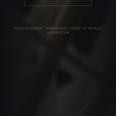
THE PERMANENT BROADCAST HOME OF WORLD
BADMINTON